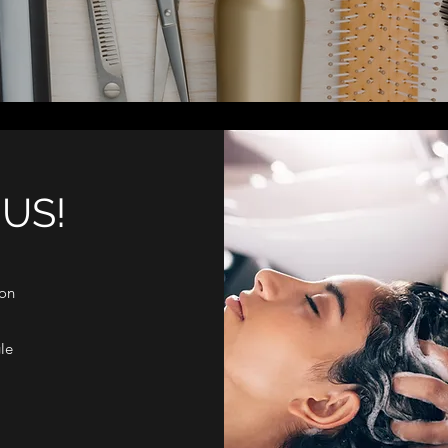
US!
don
le