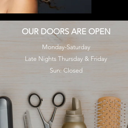
OUR DOORS ARE OPEN
Monday-Saturday
Late Nights Thursday & Friday
Sun: Closed