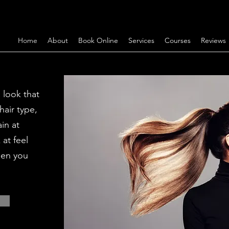
Home
About
Book Online
Services
Courses
Reviews
 look that
hair type,
in at
at feel
hen you