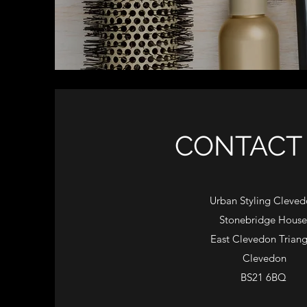
CONTACT 
​​Urban Styling Cleve
Stonebridge House
East Clevedon Triang
Clevedon
BS21 6BQ