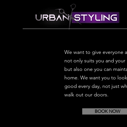
We want to give everyone a
not only suits you and your 
but also one you can mainta
home. We want you to look 
good every day, not just w
walk out our doors.
BOOK NOW