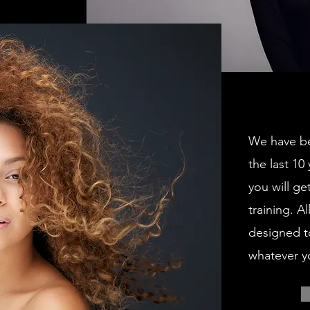
We have be
the last 10
you will ge
training. A
designed t
whatever y