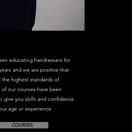
en educating hairdressers for
 years and we are positive that
t the highest standards of
ll of our courses have been
o give you skills and confidence
our age or experience
COURSES